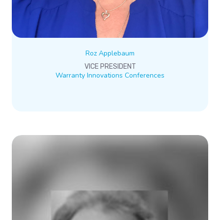
Roz Applebaum
VICE PRESIDENT
Warranty Innovations Conferences