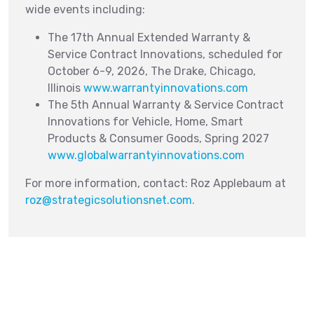
wide events including:
The 17th Annual Extended Warranty &
Service Contract Innovations, scheduled for
October 6-9, 2026, The Drake, Chicago,
Illinois
www.warrantyinnovations.com
The 5th Annual Warranty & Service Contract
Innovations for Vehicle, Home, Smart
Products & Consumer Goods, Spring 2027
www.globalwarrantyinnovations.com
For more information, contact: Roz Applebaum at
roz@strategicsolutionsnet.com
.