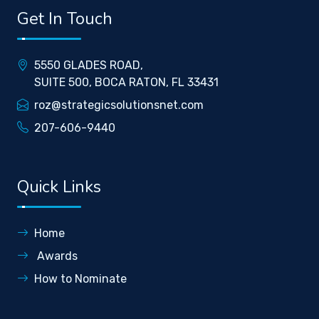
Get In Touch
5550 GLADES ROAD,
SUITE 500, BOCA RATON, FL 33431
roz@strategicsolutionsnet.com
207-606-9440
Quick Links
Home
Awards
How to Nominate