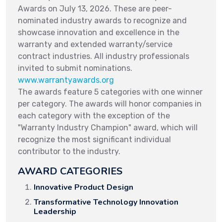
Awards on July 13, 2026. These are peer-
nominated industry awards to recognize and
showcase innovation and excellence in the
warranty and extended warranty/service
contract industries. All industry professionals
invited to submit nominations.
www.warrantyawards.org
The awards feature 5 categories with one winner
per category. The awards will honor companies in
each category with the exception of the
"Warranty Industry Champion" award, which will
recognize the most significant individual
contributor to the industry.
AWARD CATEGORIES
Innovative Product Design
Transformative Technology Innovation
Leadership