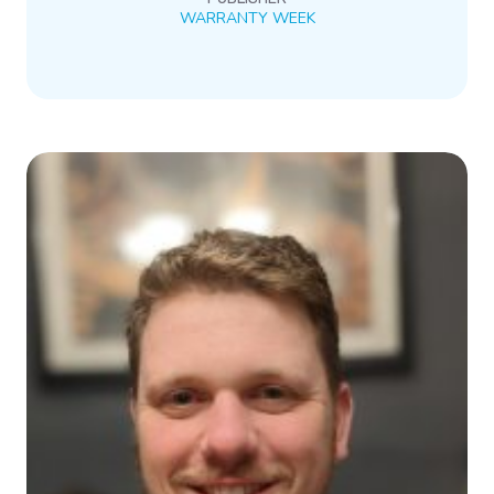
WARRANTY WEEK