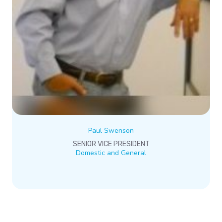
Paul Swenson
SENIOR VICE PRESIDENT
Domestic and General