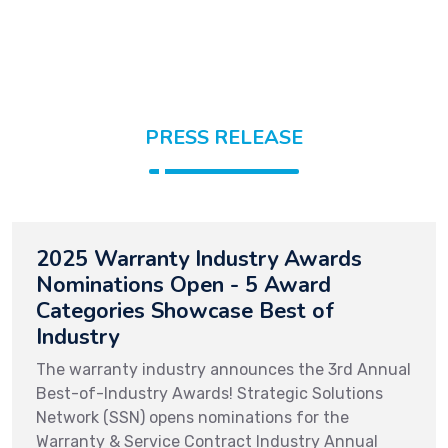
PRESS RELEASE
2025 Warranty Industry Awards
Nominations Open - 5 Award
Categories Showcase Best of
Industry
The warranty industry announces the 3rd Annual
Best-of-Industry Awards! Strategic Solutions
Network (SSN) opens nominations for the
Warranty & Service Contract Industry Annual