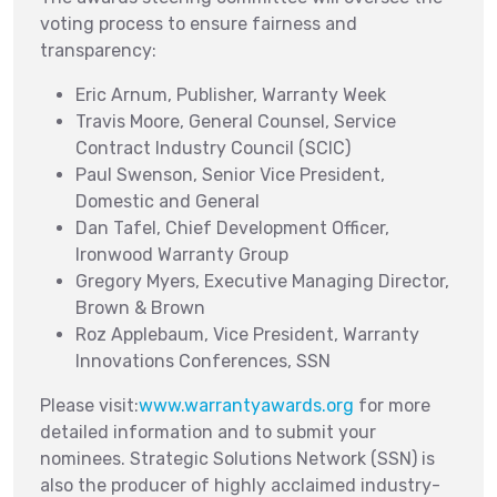
voting process to ensure fairness and
transparency:
Eric Arnum, Publisher, Warranty Week
Travis Moore, General Counsel, Service
Contract Industry Council (SCIC)
Paul Swenson, Senior Vice President,
Domestic and General
Dan Tafel, Chief Development Officer,
Ironwood Warranty Group
Gregory Myers, Executive Managing Director,
Brown & Brown
Roz Applebaum, Vice President, Warranty
Innovations Conferences, SSN
Please visit:
www.warrantyawards.org
for more
detailed information and to submit your
nominees. Strategic Solutions Network (SSN) is
also the producer of highly acclaimed industry-