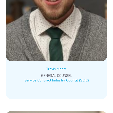
Travis Moore
GENERAL COUNSEL
Service Contract Industry Council (SCIC)