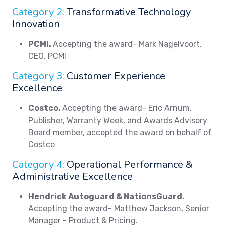
Category 2:
Transformative Technology
Innovation
PCMI.
Accepting the award- Mark Nagelvoort,
CEO, PCMI
Category 3:
Customer Experience
Excellence
Costco.
Accepting the award- Eric Arnum,
Publisher, Warranty Week, and Awards Advisory
Board member, accepted the award on behalf of
Costco
Category 4:
Operational Performance &
Administrative Excellence
Hendrick Autoguard & NationsGuard.
Accepting the award- Matthew Jackson, Senior
Manager - Product & Pricing.