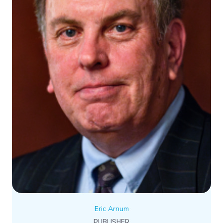
Eric Arnum
PUBLISHER