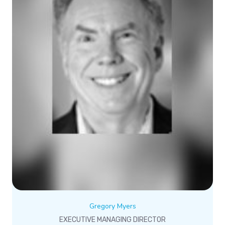
Gregory Myers
EXECUTIVE MANAGING DIRECTOR