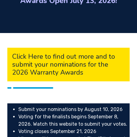
Awards Open July 13, 2026!
Click Here to find out more and to
submit your nominations for the
2026 Warranty Awards
Submit your nominations by August 10, 2026
Voting for the finalists begins September 8,
2026. Watch this website to submit your votes.
Voting closes September 21, 2026