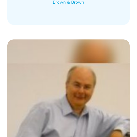
Brown & Brown