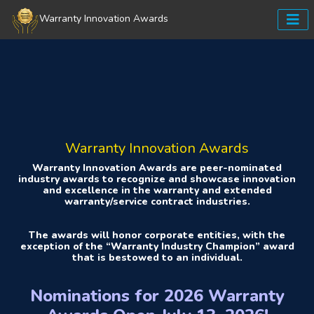
Warranty Innovation Awards
Warranty Innovation Awards
Warranty Innovation Awards are peer-nominated
industry awards to recognize and showcase innovation
and excellence in the warranty and extended
warranty/service contract industries.
The awards will honor corporate entities, with the
exception of the “Warranty Industry Champion” award
that is bestowed to an individual.
Nominations for 2026 Warranty