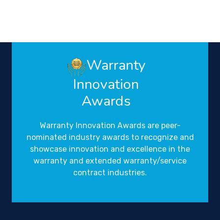
Warranty
Innovation
Awards
Warranty Innovation Awards are peer-
nominated industry awards to recognize and
showcase innovation and excellence in the
warranty and extended warranty/service
contract industries.