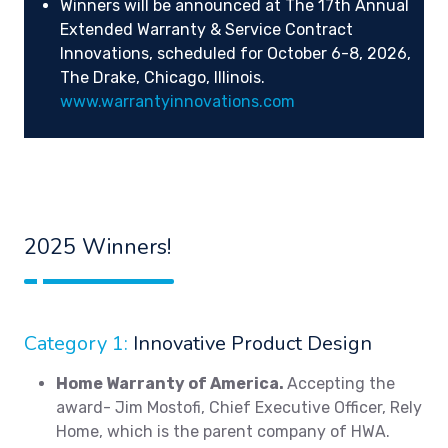
Winners will be announced at The 17th Annual
Extended Warranty & Service Contract
Innovations, scheduled for October 6-8, 2026,
The Drake, Chicago, Illinois.
www.warrantyinnovations.com
2025 Winners!
Category 1:
Innovative Product Design
Home Warranty of America.
Accepting the
award- Jim Mostofi, Chief Executive Officer, Rely
Home, which is the parent company of HWA.