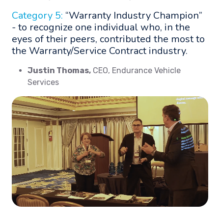
Category 5:
“Warranty Industry Champion”
- to recognize one individual who, in the
eyes of their peers, contributed the most to
the Warranty/Service Contract industry.
Justin Thomas,
CEO, Endurance Vehicle
Services