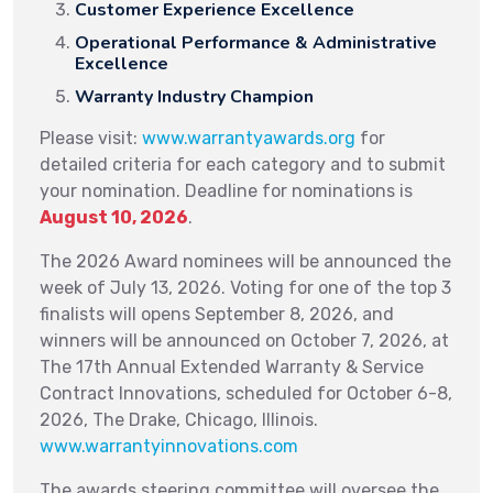
Customer Experience Excellence
Operational Performance & Administrative
Excellence
Warranty Industry Champion
Please visit:
www.warrantyawards.org
for
detailed criteria for each category and to submit
your nomination. Deadline for nominations is
August 10, 2026
.
The 2026 Award nominees will be announced the
week of July 13, 2026. Voting for one of the top 3
finalists will opens September 8, 2026, and
winners will be announced on October 7, 2026, at
The 17th Annual Extended Warranty & Service
Contract Innovations, scheduled for October 6-8,
2026, The Drake, Chicago, Illinois.
www.warrantyinnovations.com
The awards steering committee will oversee the