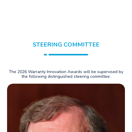
STEERING COMMITTEE
The 2026 Warranty Innovation Awards will be supervised by
the following distinguished steering committee: